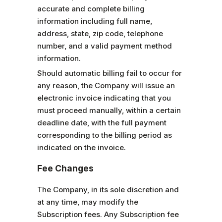
accurate and complete billing
information including full name,
address, state, zip code, telephone
number, and a valid payment method
information.
Should automatic billing fail to occur for
any reason, the Company will issue an
electronic invoice indicating that you
must proceed manually, within a certain
deadline date, with the full payment
corresponding to the billing period as
indicated on the invoice.
Fee Changes
The Company, in its sole discretion and
at any time, may modify the
Subscription fees. Any Subscription fee