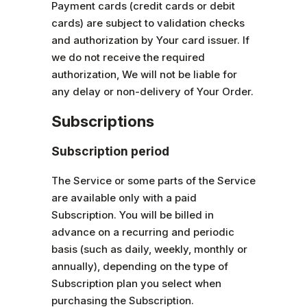
Payment cards (credit cards or debit
cards) are subject to validation checks
and authorization by Your card issuer. If
we do not receive the required
authorization, We will not be liable for
any delay or non-delivery of Your Order.
Subscriptions
Subscription period
The Service or some parts of the Service
are available only with a paid
Subscription. You will be billed in
advance on a recurring and periodic
basis (such as daily, weekly, monthly or
annually), depending on the type of
Subscription plan you select when
purchasing the Subscription.