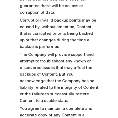
guarantee there will be no loss or
corruption of data.
Corrupt or invalid backup points may be
caused by, without limitation, Content
that is corrupted prior to being backed
up or that changes during the time a
backup is performed.
The Company will provide support and
attempt to troubleshoot any known or
discovered issues that may affect the
backups of Content. But You
acknowledge that the Company has no
liability related to the integrity of Content
or the failure to successfully restore
Content to a usable state.
You agree to maintain a complete and
accurate copy of any Content in a