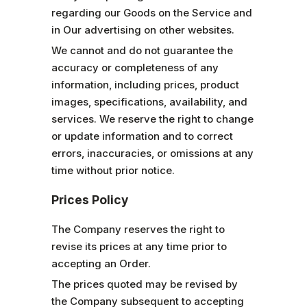
regarding our Goods on the Service and
in Our advertising on other websites.
We cannot and do not guarantee the
accuracy or completeness of any
information, including prices, product
images, specifications, availability, and
services. We reserve the right to change
or update information and to correct
errors, inaccuracies, or omissions at any
time without prior notice.
Prices Policy
The Company reserves the right to
revise its prices at any time prior to
accepting an Order.
The prices quoted may be revised by
the Company subsequent to accepting