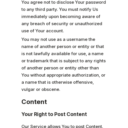
You agree not to disclose Your password
to any third party. You must notify Us
immediately upon becoming aware of
any breach of security or unauthorized
use of Your account.
You may not use as a username the
name of another person or entity or that
is not lawfully available for use, a name
or trademark that is subject to any rights
of another person or entity other than
You without appropriate authorization, or
a name that is otherwise offensive,
vulgar or obscene.
Content
Your Right to Post Content
Our Service allows You to post Content.