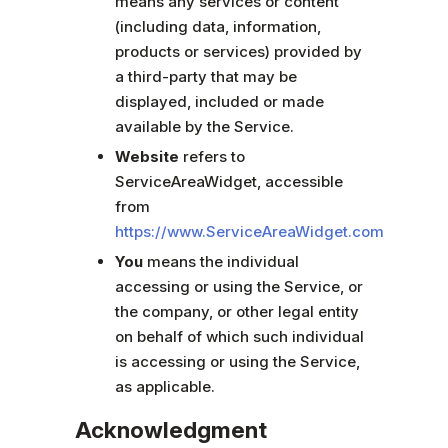
means any services or content
(including data, information,
products or services) provided by
a third-party that may be
displayed, included or made
available by the Service.
Website
refers to
ServiceAreaWidget, accessible
from
https://www.ServiceAreaWidget.com
You
means the individual
accessing or using the Service, or
the company, or other legal entity
on behalf of which such individual
is accessing or using the Service,
as applicable.
Acknowledgment