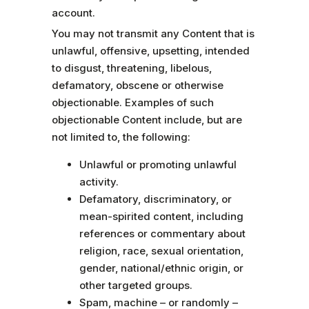
account.
You may not transmit any Content that is
unlawful, offensive, upsetting, intended
to disgust, threatening, libelous,
defamatory, obscene or otherwise
objectionable. Examples of such
objectionable Content include, but are
not limited to, the following:
Unlawful or promoting unlawful
activity.
Defamatory, discriminatory, or
mean-spirited content, including
references or commentary about
religion, race, sexual orientation,
gender, national/ethnic origin, or
other targeted groups.
Spam, machine – or randomly –