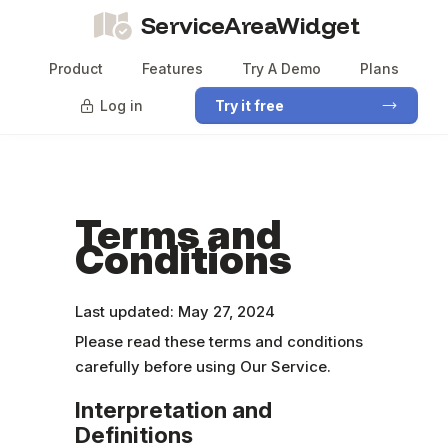
ServiceAreaWidget
Product
Features
Try A Demo
Plans
Log in
Try it free
Terms and
Conditions
Last updated: May 27, 2024
Please read these terms and conditions
carefully before using Our Service.
Interpretation and
Definitions