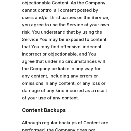
objectionable Content. As the Company
cannot control all content posted by
users and/or third parties on the Service,
you agree to use the Service at your own
risk. You understand that by using the
Service You may be exposed to content
that You may find offensive, indecent,
incorrect or objectionable, and You
agree that under no circumstances will
the Company be liable in any way for
any content, including any errors or
omissions in any content, or any loss or
damage of any kind incurred as a result
of your use of any content.
Content Backups
Although regular backups of Content are
performed, the Company does not