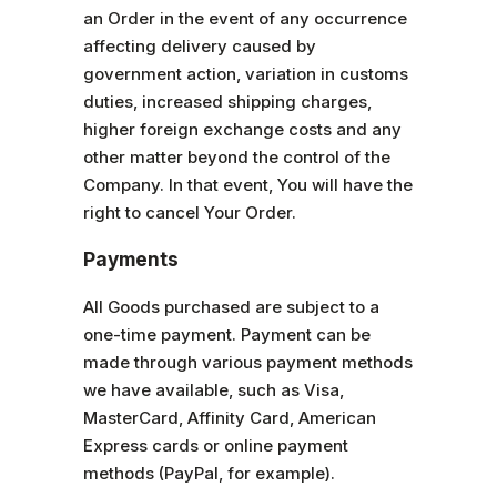
an Order in the event of any occurrence
affecting delivery caused by
government action, variation in customs
duties, increased shipping charges,
higher foreign exchange costs and any
other matter beyond the control of the
Company. In that event, You will have the
right to cancel Your Order.
Payments
All Goods purchased are subject to a
one-time payment. Payment can be
made through various payment methods
we have available, such as Visa,
MasterCard, Affinity Card, American
Express cards or online payment
methods (PayPal, for example).