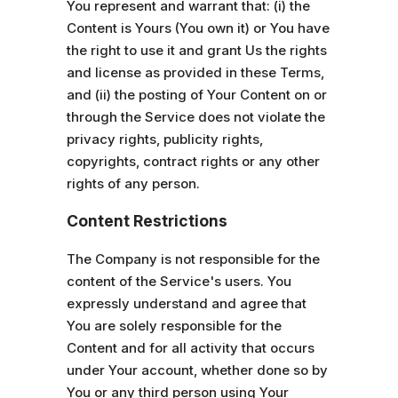
You represent and warrant that: (i) the
Content is Yours (You own it) or You have
the right to use it and grant Us the rights
and license as provided in these Terms,
and (ii) the posting of Your Content on or
through the Service does not violate the
privacy rights, publicity rights,
copyrights, contract rights or any other
rights of any person.
Content Restrictions
The Company is not responsible for the
content of the Service's users. You
expressly understand and agree that
You are solely responsible for the
Content and for all activity that occurs
under Your account, whether done so by
You or any third person using Your