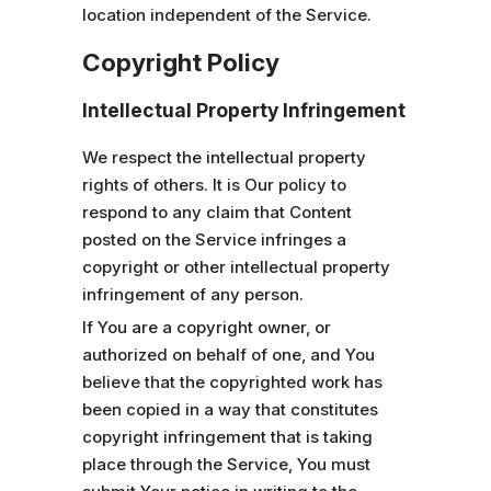
location independent of the Service.
Copyright Policy
Intellectual Property Infringement
We respect the intellectual property
rights of others. It is Our policy to
respond to any claim that Content
posted on the Service infringes a
copyright or other intellectual property
infringement of any person.
If You are a copyright owner, or
authorized on behalf of one, and You
believe that the copyrighted work has
been copied in a way that constitutes
copyright infringement that is taking
place through the Service, You must