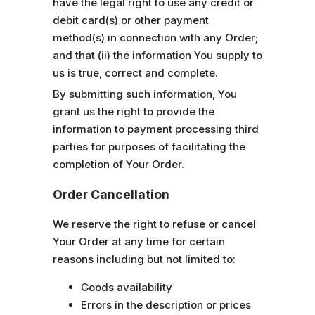
have the legal right to use any credit or
debit card(s) or other payment
method(s) in connection with any Order;
and that (ii) the information You supply to
us is true, correct and complete.
By submitting such information, You
grant us the right to provide the
information to payment processing third
parties for purposes of facilitating the
completion of Your Order.
Order Cancellation
We reserve the right to refuse or cancel
Your Order at any time for certain
reasons including but not limited to:
Goods availability
Errors in the description or prices