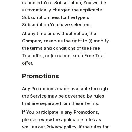
canceled Your Subscription, You will be
automatically charged the applicable
Subscription fees for the type of
Subscription You have selected.
At any time and without notice, the
Company reserves the right to (i) modify
the terms and conditions of the Free
Trial offer, or (ii) cancel such Free Trial
offer.
Promotions
Any Promotions made available through
the Service may be governed by rules
that are separate from these Terms.
If You participate in any Promotions,
please review the applicable rules as
well as our Privacy policy. If the rules for