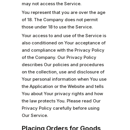
may not access the Service.
You represent that you are over the age
of 18. The Company does not permit
those under 18 to use the Service.
Your access to and use of the Service is
also conditioned on Your acceptance of
and compliance with the Privacy Policy
of the Company. Our Privacy Policy
describes Our policies and procedures
on the collection, use and disclosure of
Your personal information when You use
the Application or the Website and tells
You about Your privacy rights and how
the law protects You. Please read Our
Privacy Policy carefully before using
Our Service.
Placing Orders for Goods