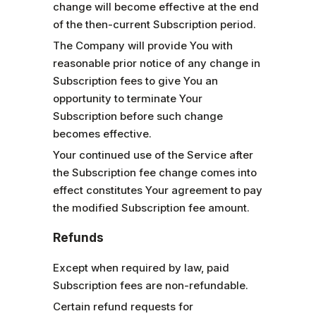
change will become effective at the end
of the then-current Subscription period.
The Company will provide You with
reasonable prior notice of any change in
Subscription fees to give You an
opportunity to terminate Your
Subscription before such change
becomes effective.
Your continued use of the Service after
the Subscription fee change comes into
effect constitutes Your agreement to pay
the modified Subscription fee amount.
Refunds
Except when required by law, paid
Subscription fees are non-refundable.
Certain refund requests for