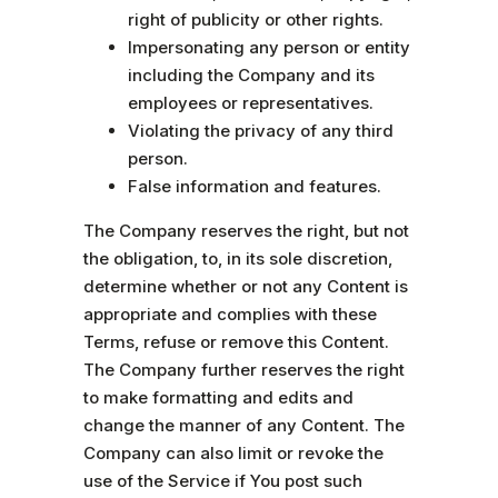
right of publicity or other rights.
Impersonating any person or entity
including the Company and its
employees or representatives.
Violating the privacy of any third
person.
False information and features.
The Company reserves the right, but not
the obligation, to, in its sole discretion,
determine whether or not any Content is
appropriate and complies with these
Terms, refuse or remove this Content.
The Company further reserves the right
to make formatting and edits and
change the manner of any Content. The
Company can also limit or revoke the
use of the Service if You post such