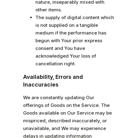
nature, inseparably mixed with
other items.
The supply of digital content which
is not supplied on a tangible
medium if the performance has
begun with Your prior express
consent and You have
acknowledged Your loss of
cancellation right.
Availability, Errors and
Inaccuracies
We are constantly updating Our
offerings of Goods on the Service. The
Goods available on Our Service may be
mispriced, described inaccurately, or
unavailable, and We may experience
delays in updating information