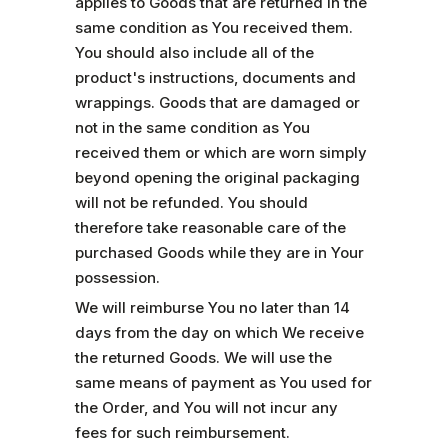
applies to Goods that are returned in the
same condition as You received them.
You should also include all of the
product's instructions, documents and
wrappings. Goods that are damaged or
not in the same condition as You
received them or which are worn simply
beyond opening the original packaging
will not be refunded. You should
therefore take reasonable care of the
purchased Goods while they are in Your
possession.
We will reimburse You no later than 14
days from the day on which We receive
the returned Goods. We will use the
same means of payment as You used for
the Order, and You will not incur any
fees for such reimbursement.