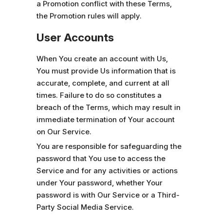
a Promotion conflict with these Terms,
the Promotion rules will apply.
User Accounts
When You create an account with Us,
You must provide Us information that is
accurate, complete, and current at all
times. Failure to do so constitutes a
breach of the Terms, which may result in
immediate termination of Your account
on Our Service.
You are responsible for safeguarding the
password that You use to access the
Service and for any activities or actions
under Your password, whether Your
password is with Our Service or a Third-
Party Social Media Service.