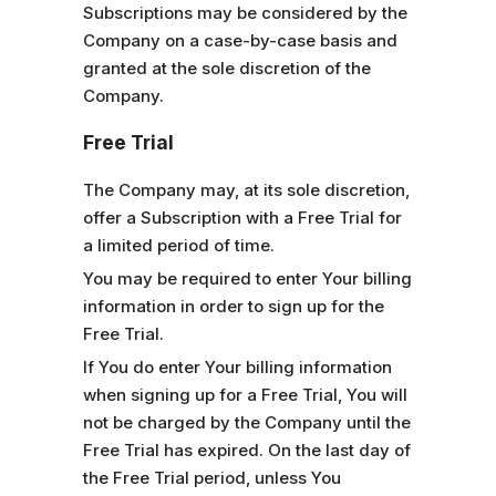
Subscriptions may be considered by the
Company on a case-by-case basis and
granted at the sole discretion of the
Company.
Free Trial
The Company may, at its sole discretion,
offer a Subscription with a Free Trial for
a limited period of time.
You may be required to enter Your billing
information in order to sign up for the
Free Trial.
If You do enter Your billing information
when signing up for a Free Trial, You will
not be charged by the Company until the
Free Trial has expired. On the last day of
the Free Trial period, unless You