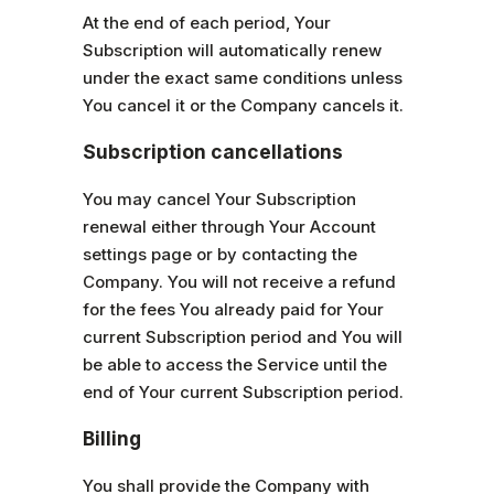
At the end of each period, Your
Subscription will automatically renew
under the exact same conditions unless
You cancel it or the Company cancels it.
Subscription cancellations
You may cancel Your Subscription
renewal either through Your Account
settings page or by contacting the
Company. You will not receive a refund
for the fees You already paid for Your
current Subscription period and You will
be able to access the Service until the
end of Your current Subscription period.
Billing
You shall provide the Company with