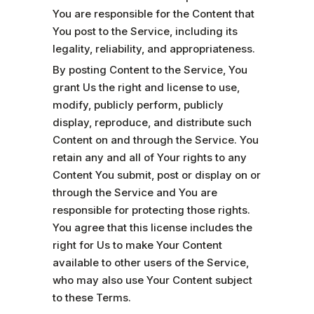
You are responsible for the Content that
You post to the Service, including its
legality, reliability, and appropriateness.
By posting Content to the Service, You
grant Us the right and license to use,
modify, publicly perform, publicly
display, reproduce, and distribute such
Content on and through the Service. You
retain any and all of Your rights to any
Content You submit, post or display on or
through the Service and You are
responsible for protecting those rights.
You agree that this license includes the
right for Us to make Your Content
available to other users of the Service,
who may also use Your Content subject
to these Terms.