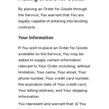
By placing an Order for Goods through
the Service, You warrant that You are
legally capable of entering into binding
contracts.
Your Information
If You wish to place an Order for Goods
available on the Service, You may be
asked to supply certain information
relevant to Your Order including, without
limitation, Your name, Your email, Your
phone number, Your credit card number,
the expiration date of Your credit card,
Your billing address, and Your shipping
information.
You represent and warrant that: (i) You