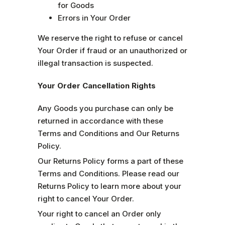
for Goods
Errors in Your Order
We reserve the right to refuse or cancel
Your Order if fraud or an unauthorized or
illegal transaction is suspected.
Your Order Cancellation Rights
Any Goods you purchase can only be
returned in accordance with these
Terms and Conditions and Our Returns
Policy.
Our Returns Policy forms a part of these
Terms and Conditions. Please read our
Returns Policy to learn more about your
right to cancel Your Order.
Your right to cancel an Order only