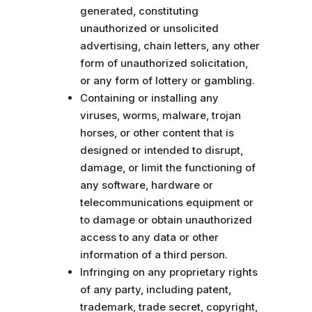
generated, constituting
unauthorized or unsolicited
advertising, chain letters, any other
form of unauthorized solicitation,
or any form of lottery or gambling.
Containing or installing any
viruses, worms, malware, trojan
horses, or other content that is
designed or intended to disrupt,
damage, or limit the functioning of
any software, hardware or
telecommunications equipment or
to damage or obtain unauthorized
access to any data or other
information of a third person.
Infringing on any proprietary rights
of any party, including patent,
trademark, trade secret, copyright,