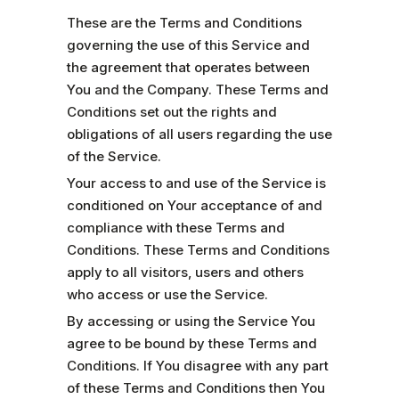
These are the Terms and Conditions
governing the use of this Service and
the agreement that operates between
You and the Company. These Terms and
Conditions set out the rights and
obligations of all users regarding the use
of the Service.
Your access to and use of the Service is
conditioned on Your acceptance of and
compliance with these Terms and
Conditions. These Terms and Conditions
apply to all visitors, users and others
who access or use the Service.
By accessing or using the Service You
agree to be bound by these Terms and
Conditions. If You disagree with any part
of these Terms and Conditions then You