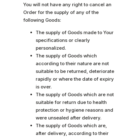
You will not have any right to cancel an
Order for the supply of any of the
following Goods:
The supply of Goods made to Your
specifications or clearly
personalized.
The supply of Goods which
according to their nature are not
suitable to be returned, deteriorate
rapidly or where the date of expiry
is over.
The supply of Goods which are not
suitable for return due to health
protection or hygiene reasons and
were unsealed after delivery.
The supply of Goods which are,
after delivery, according to their