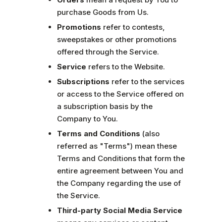
purchase Goods from Us.
Promotions
refer to contests,
sweepstakes or other promotions
offered through the Service.
Service
refers to the Website.
Subscriptions
refer to the services
or access to the Service offered on
a subscription basis by the
Company to You.
Terms and Conditions
(also
referred as "Terms") mean these
Terms and Conditions that form the
entire agreement between You and
the Company regarding the use of
the Service.
Third-party Social Media Service