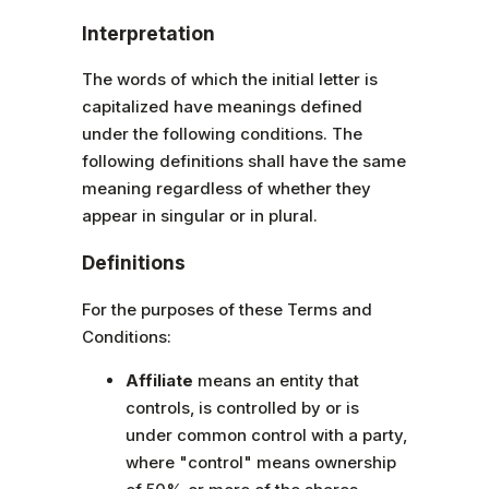
Interpretation
The words of which the initial letter is
capitalized have meanings defined
under the following conditions. The
following definitions shall have the same
meaning regardless of whether they
appear in singular or in plural.
Definitions
For the purposes of these Terms and
Conditions:
Affiliate
means an entity that
controls, is controlled by or is
under common control with a party,
where "control" means ownership