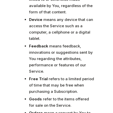
available by You, regardless of the
form of that content.
Device
means any device that can
access the Service such as a
computer, a cellphone or a digital
tablet.
Feedback
means feedback,
innovations or suggestions sent by
You regarding the attributes,
performance or features of our
Service.
Free Trial
refers to a limited period
of time that may be free when
purchasing a Subscription.
Goods
refer to the items offered
for sale on the Service.
Orders
mean a request by You to