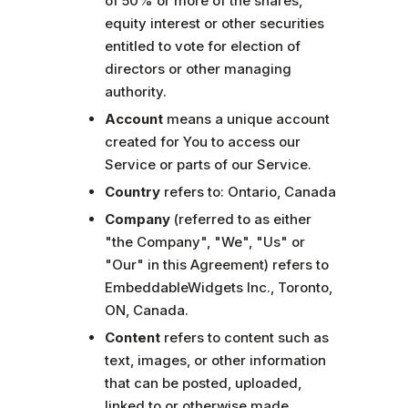
of 50% or more of the shares,
equity interest or other securities
entitled to vote for election of
directors or other managing
authority.
Account
means a unique account
created for You to access our
Service or parts of our Service.
Country
refers to: Ontario, Canada
Company
(referred to as either
"the Company", "We", "Us" or
"Our" in this Agreement) refers to
EmbeddableWidgets Inc., Toronto,
ON, Canada.
Content
refers to content such as
text, images, or other information
that can be posted, uploaded,
linked to or otherwise made